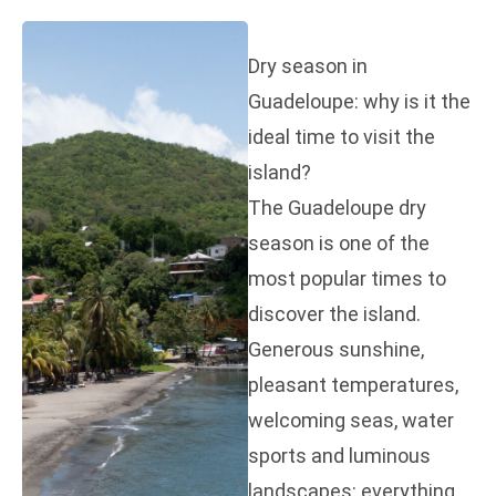
Dry season in
Guadeloupe: why is it the
ideal time to visit the
island?
The Guadeloupe dry
season is one of the
most popular times to
discover the island.
Generous sunshine,
pleasant temperatures,
welcoming seas, water
sports and luminous
landscapes: everything