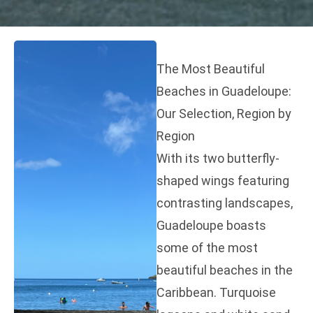
The Most Beautiful
Beaches in Guadeloupe:
Our Selection, Region by
Region
With its two butterfly-
shaped wings featuring
contrasting landscapes,
Guadeloupe boasts
some of the most
beautiful beaches in the
Caribbean. Turquoise