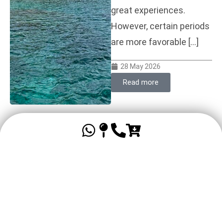
great experiences.
However, certain periods
are more favorable […]
28 May 2026
Read more
Family holidays in
Guadeloupe: a practical
guide to a successful
vacation
Organizing a family trip