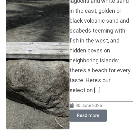
lagoons and white sand
in the east, golden or
black volcanic sand and
seabeds teeming with
fish in the west, and
hidden coves on
neighboring islands:
there’s a beach for every
taste. Here’s our
selection […]
30 June 2026
Read more