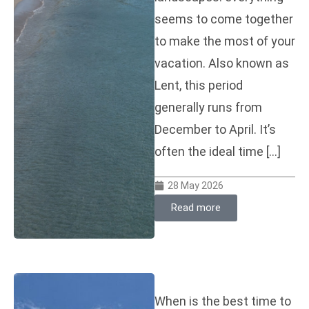
seems to come together
to make the most of your
vacation. Also known as
Lent, this period
generally runs from
December to April. It’s
often the ideal time […]
28 May 2026
Read more
When is the best time to