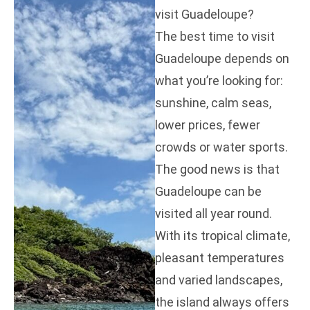
visit Guadeloupe?
The best time to visit
Guadeloupe depends on
what you’re looking for:
sunshine, calm seas,
lower prices, fewer
crowds or water sports.
The good news is that
Guadeloupe can be
visited all year round.
With its tropical climate,
pleasant temperatures
and varied landscapes,
the island always offers