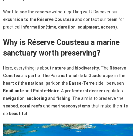
Want to
see
the
reserve
without getting wet? Discover our
excursion to the Réserve Cousteau
and contact our
team
for
practical
information
(time
,
duration
,
equipment
,
access
).
Why is Réserve Cousteau a marine
sanctuary worth preserving?
Here, everything is about
nature
and
biodiversity
. The
Réserve
Cousteau
is
part of the Parc national
de la
Guadeloupe
, in the
heart of the national park
on the
Basse-Terre
side
,
between
Bouillante
and
Pointe-Noire
. A
prefectoral decree
regulates
navigation
,
anchoring
and
fishing
. The aim is to preserve the
seabed
,
coral reefs
and
marine
ecosystems
that make the
site
so
beautiful
.