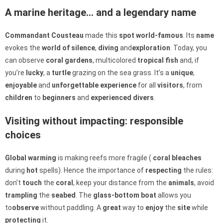
A marine heritage… and a legendary name
Commandant Cousteau
made this
spot
world-famous
. Its
name
evokes the
world of silence
,
diving
and
exploration
. Today, you
can observe
coral gardens
, multicolored
tropical fish
and, if
you’re
lucky
, a
turtle
grazing on the sea grass. It’s a
unique
,
enjoyable
and
unforgettable
experience
for all
visitors
, from
children
to
beginners
and
experienced
divers
.
Visiting without impacting: responsible
choices
Global warming
is making reefs more fragile (
coral bleaches
during
hot
spells). Hence the importance of
respecting
the rules:
don’t
touch
the
coral
, keep your distance from the
animals
, avoid
trampling
the
seabed
. The
glass-bottom boat
allows you
to
observe
without paddling. A
great
way to
enjoy
the
site
while
protecting
it.