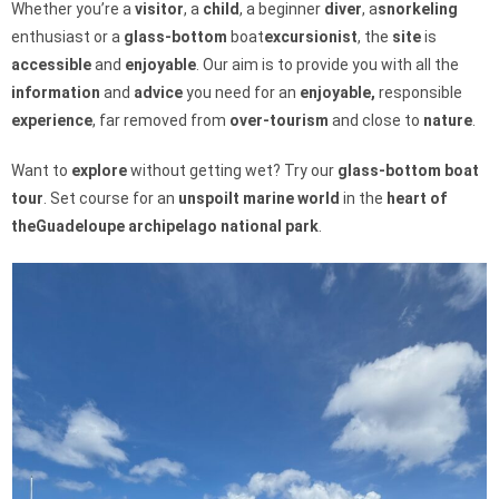
Whether you’re a
visitor
, a
child
, a beginner
diver
, a
snorkeling
enthusiast or a
glass-bottom
boat
excursionist
, the
site
is
accessible
and
enjoyable
. Our aim is to provide you with all the
information
and
advice
you need for an
enjoyable,
responsible
experience
, far removed from
over-tourism
and close to
nature
.
Want to
explore
without getting wet? Try our
glass-bottom boat
tour
. Set course for an
unspoilt
marine
world
in the
heart of
the
Guadeloupe archipelago
national park
.