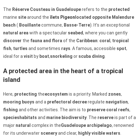
The
Réserve Cousteau in Guadeloupe
refers to the
protected
marine
site
around the
îlets Pigeon
located opposite Malendure
beach
(
Bouillante
commune,
Basse-Terre
). It’s an exceptional
natural area
with a spectacular
seabed
, where you can gently
discover
the
fauna and flora
of the
Caribbean
:
coral
,
tropical
fish
,
turtles
and sometimes
rays
. A famous, accessible
spot
,
ideal for a
visit
by
boat
,
snorkeling
or
scuba diving
.
A protected area in the heart of a tropical
island
Here,
protecting
the
ecosystem
is a priority. Marked
zones
,
mooring buoys
and a
prefectoral decree
regulate
navigation
,
fishing
and other activities. The aim is to
preserve
coral reefs
,
species
habitats
and
marine
biodiversity
. The
reserve
is part of a
major
natural
complex in the
Guadeloupe archipelago
, renowned
for its underwater
scenery
and clear,
highly visible
waters
.