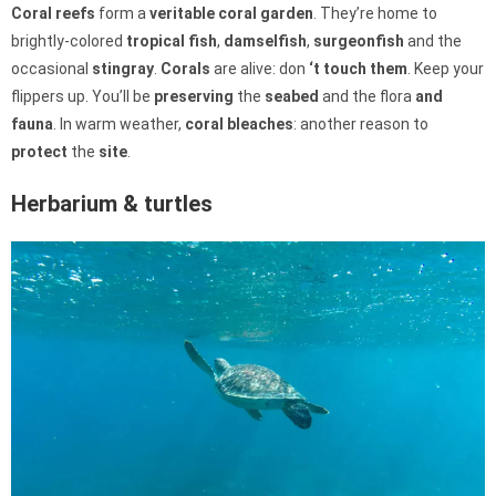
Coral reefs
form a
veritable
coral garden
. They’re home to
brightly-colored
tropical fish
,
damselfish
,
surgeonfish
and the
occasional
stingray
.
Corals
are alive: don
‘t touch them
. Keep your
flippers up. You’ll be
preserving
the
seabed
and the flora
and
fauna
. In warm weather,
coral bleaches
: another reason to
protect
the
site
.
Herbarium & turtles