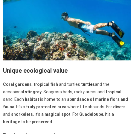
Unique ecological value
Coral gardens
,
tropical fish
and turtles
turtles
and the
occasional
stingray
. Seagrass beds, rocky areas and
tropical
sand. Each
habitat
is home to an
abundance of
marine
flora and
fauna
. It’s a
truly
protected
area
where
life
abounds. For
divers
and
snorkelers
, it’s a
magical
spot
. For
Guadeloupe
, it’s a
heritage
to be
preserved
.