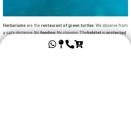
Herbariums
are the
restaurant of
green turtles
. We observe from
a safe distance. No
feeding
. No chasing. The
habitat
is
protected
by a
prefectoral decree
and is
part of the National Park
. By
respecting the
mooring buoys
and supervised
navigation
, you are
contributing to
conservation
.
Tropical fish & the world of silence
In calm
waters
,
visibility
is often
high
. Ideal for
snorkeling
and
accessible diving
. You’ll come across
sergeant majors
,
butterflies
,
parrots
and the occasional
barracuda
. The
world of
silence
so dear to
Captain Cousteau
is effortlessly revealed.
Whether you’re a
child
, a
visitor
or a
diver
, there’s
something
for
everyone.