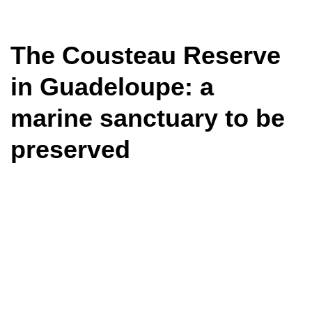
The Cousteau Reserve
in Guadeloupe: a
marine sanctuary to be
preserved