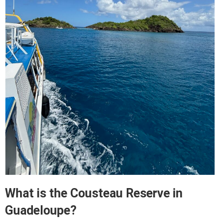
What is the Cousteau Reserve in
Guadeloupe?