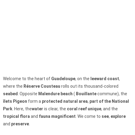
Welcome to the heart of
Guadeloupe
, on the
leeward coast
,
where the
Réserve Cousteau
rolls out its thousand-colored
seabed
. Opposite
Malendure beach
(
Bouillante
commune), the
îlets Pigeon
form a
protected natural area
,
part of the National
Park
. Here, the
water
is clear, the
coral reef
unique
, and the
tropical
flora
and
fauna
magnificent
. We come to
see
,
explore
and
preserve
.