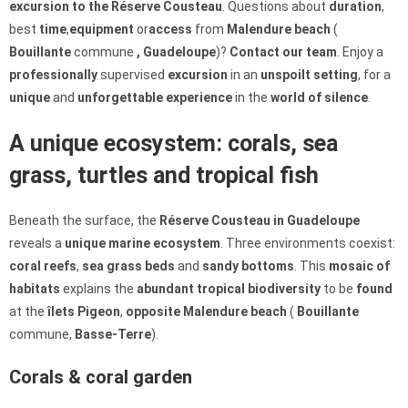
excursion to the Réserve Cousteau
. Questions about
duration
,
best
time
,
equipment
or
access
from
Malendure beach
(
Bouillante
commune
, Guadeloupe
)?
Contact our team
. Enjoy a
professionally
supervised
excursion
in an
unspoilt
setting
, for a
unique
and
unforgettable
experience
in the
world of silence
.
A unique ecosystem: corals, sea
grass, turtles and tropical fish
Beneath the surface, the
Réserve Cousteau in Guadeloupe
reveals a
unique
marine
ecosystem
. Three environments coexist:
coral reefs
,
sea grass beds
and
sandy bottoms
. This
mosaic of
habitats
explains the
abundant
tropical
biodiversity
to be
found
at the
îlets Pigeon
,
opposite Malendure beach
(
Bouillante
commune,
Basse-Terre
).
Corals & coral garden