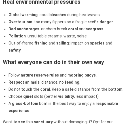
Real environmental pressures
Global warming
: coral
bleaches
during heatwaves.
Overtourism
: too many flippers on a fragile
reef
=
danger
.
Bad anchorages
: anchors break
coral
and
seagrass
.
Pollution
: unsuitable creams, waste, noise.
Out-of-frame
fishing
and
sailing
: impact on
species
and
safety
.
What everyone can do in their own way
Follow
nature reserve
rules
and
mooring
buoys
.
Respect
animals
: distance, no
feeding
.
Do not
touch
the
coral
. Keep a
safe
distance from the
bottom
.
Choose
quiet
slots (better
visibility
, less impact).
A
glass-bottom
boat is the best way to enjoy a
responsible
experience
.
Want to
see
this
sanctuary
without damaging it? Opt for our