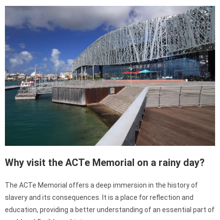
Why visit the ACTe Memorial on a rainy day?
The ACTe Memorial offers a deep immersion in the history of
slavery and its consequences. It is a place for reflection and
education, providing a better understanding of an essential part of