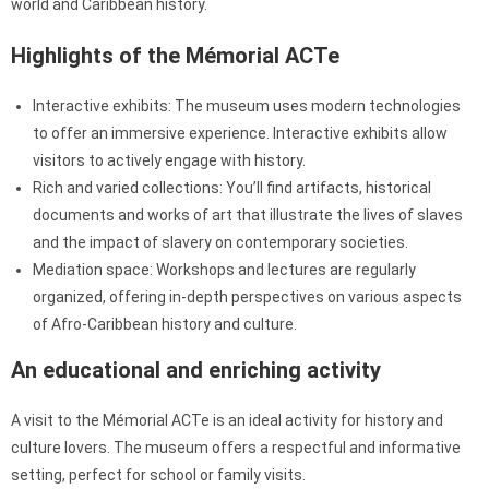
world and Caribbean history.
Highlights of the Mémorial ACTe
Interactive exhibits: The museum uses modern technologies
to offer an immersive experience. Interactive exhibits allow
visitors to actively engage with history.
Rich and varied collections: You’ll find artifacts, historical
documents and works of art that illustrate the lives of slaves
and the impact of slavery on contemporary societies.
Mediation space: Workshops and lectures are regularly
organized, offering in-depth perspectives on various aspects
of Afro-Caribbean history and culture.
An educational and enriching activity
A visit to the Mémorial ACTe is an ideal activity for history and
culture lovers. The museum offers a respectful and informative
setting, perfect for school or family visits.