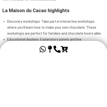
La Maison du Cacao highlights
Discovery workshops: Take part in interactive workshops
where you’ll learn how to make your own chocolate. These
workshops are perfect for families and chocolate lovers alike.
Educational displays: Explanatory panels and live
demonstrations guide you through the process of growing and
processing cocoa.
Tastings: Enjoy a variety of chocolate tastings, from mild to
full-bodied, and discover the unique aromas of Guadeloupean
cocoa.
An activity for young and old
The Maison du Cacao is ideal for a family outing. Children will love
the hands-on workshops, while adults can learn more about the
history and cultivation of cocoa.