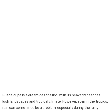
Guadeloupe is a dream destination, with its heavenly beaches,
lush landscapes and tropical climate. However, even in the tropics,
rain can sometimes be a problem, especially during the rainy