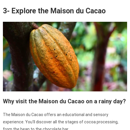
3- Explore the Maison du Cacao
Why visit the Maison du Cacao on a rainy day?
The Maison du Cacao offers an educational and sensory
experience. You’ll discover all the stages of cocoa processing,
from the bean to the chocolate bar.