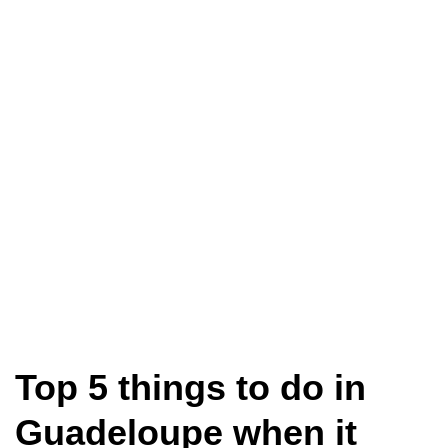
Top 5 things to do in
Guadeloupe when it