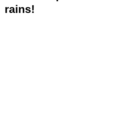
rains!