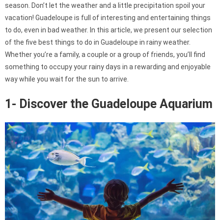
season. Don’t let the weather and a little precipitation spoil your
vacation! Guadeloupe is full of interesting and entertaining things
to do, even in bad weather. In this article, we present our selection
of the five best things to do in Guadeloupe in rainy weather.
Whether you’re a family, a couple or a group of friends, you’ll find
something to occupy your rainy days in a rewarding and enjoyable
way while you wait for the sun to arrive.
1- Discover the Guadeloupe Aquarium