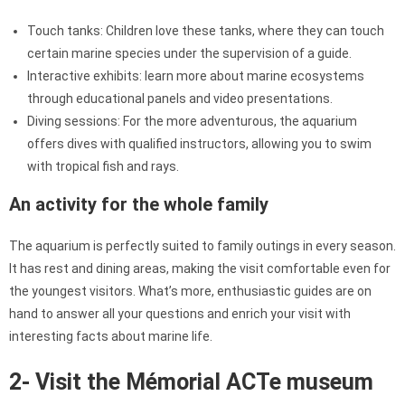
Touch tanks: Children love these tanks, where they can touch
certain marine species under the supervision of a guide.
Interactive exhibits: learn more about marine ecosystems
through educational panels and video presentations.
Diving sessions: For the more adventurous, the aquarium
offers dives with qualified instructors, allowing you to swim
with tropical fish and rays.
An activity for the whole family
The aquarium is perfectly suited to family outings in every season.
It has rest and dining areas, making the visit comfortable even for
the youngest visitors. What’s more, enthusiastic guides are on
hand to answer all your questions and enrich your visit with
interesting facts about marine life.
2- Visit the Mémorial ACTe museum