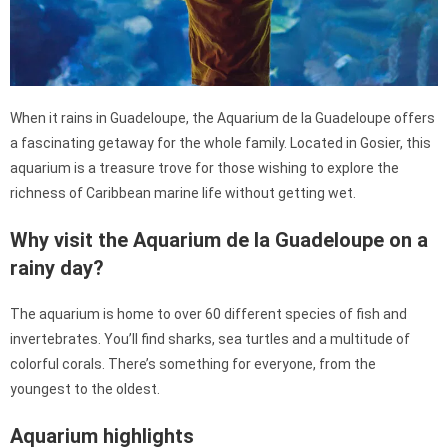
When it rains in Guadeloupe, the Aquarium de la Guadeloupe offers
a fascinating getaway for the whole family. Located in Gosier, this
aquarium is a treasure trove for those wishing to explore the
richness of Caribbean marine life without getting wet.
Why visit the Aquarium de la Guadeloupe on a
rainy day?
The aquarium is home to over 60 different species of fish and
invertebrates. You’ll find sharks, sea turtles and a multitude of
colorful corals. There’s something for everyone, from the
youngest to the oldest.
Aquarium highlights